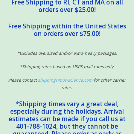
Free Shipping to RI, CT and MA on all
orders over $25.00!
Free Shipping within the United States
on orders over $75.00!
*Excludes oversized and/or extra heavy packages.
*Shipping rates based on USPS mail rates only.
Please contact
shipping@powscience.com
for other carrier
rates.
*Shipping times vary a great deal,
especially during the holidays. Arrival
estimates can be made if you call us at
401-788-1024, but they cannot be
guaranteed. Please order as early as