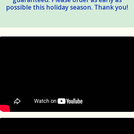
possible this holiday season. Thank you!