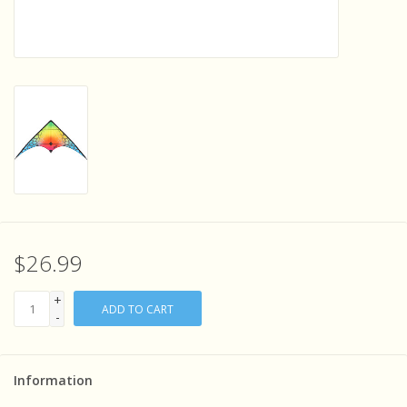
Sensory Learning
News and Updates
Experiments and Printables!
$26.99
+
ADD TO CART
-
Information