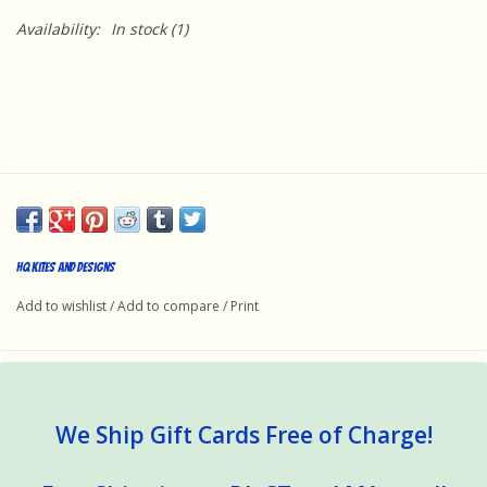
Availability:
In stock
(1)
HQ Kites and Designs
Add to wishlist
/
Add to compare
/
Print
We Ship Gift Cards Free of Charge!