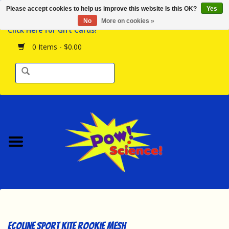
Please accept cookies to help us improve this website Is this OK?
Yes
Browse the Store
No
More on cookies »
Click Here for Gift Cards!
Birthday Parties
0 Items - $0.00
Science Programs
Daily Happenings!
Events Calendar
Hours & Location
Contact Us!
New Arrivals
Ecoline Sport Kite Rookie Mesh