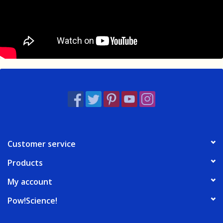
Customer service
Products
My account
Pow!Science!