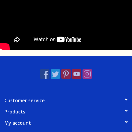
Customer service
Products
My account