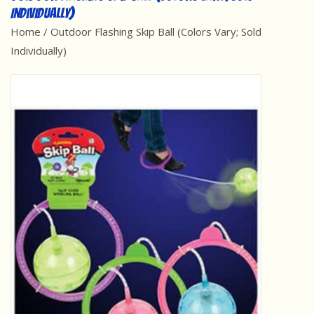
Individually)
Best Sellers
Home
/
Outdoor Flashing Skip Ball (Colors Vary; Sold
Individually)
Award Winners
Made in America
Classic/Retro
Dinosaurs
STEM/STEAM
Arts and Crafts
Brainteasers/Games