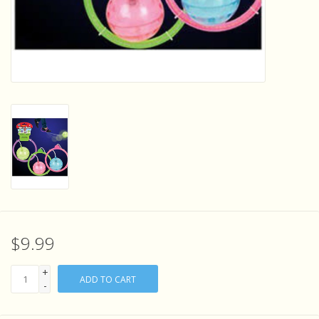
Sensory Learning
News and Updates
Experiments and Printables!
$9.99
+
ADD TO CART
-