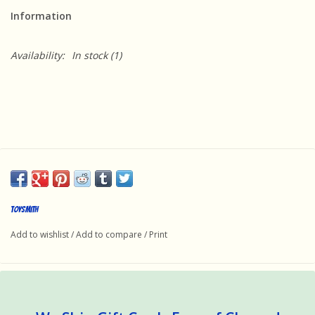
Information
Availability:
In stock
(1)
Toysmith
Add to wishlist
/
Add to compare
/
Print