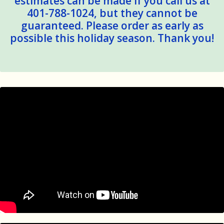
estimates can be made if you call us at
401-788-1024, but they cannot be
guaranteed. Please order as early as
possible this holiday season. Thank you!