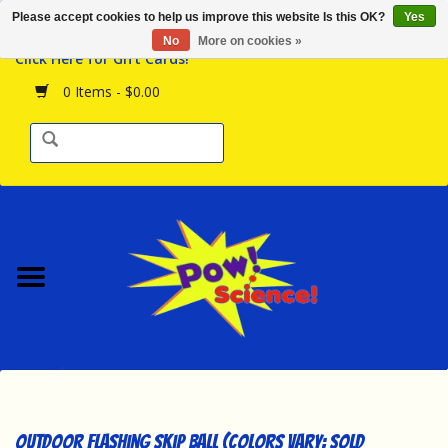
Please accept cookies to help us improve this website Is this OK?
Yes
Browse the Store
No
More on cookies »
Click Here for Gift Cards!
Birthday Parties
0 Items - $0.00
Science Programs
Daily Happenings!
Events Calendar
Hours & Location
Contact Us!
New Arrivals
Outdoor Flashing Skip Ball (Colors Vary; Sold