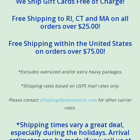
We Ship Gift Cards Free of Charge!
Free Shipping to RI, CT and MA on all
orders over $25.00!
Free Shipping within the United States
on orders over $75.00!
*Excludes oversized and/or extra heavy packages.
*Shipping rates based on USPS mail rates only.
Please contact
shipping@powscience.com
for other carrier
rates.
*Shipping times vary a great deal,
especially during the holidays. Arrival