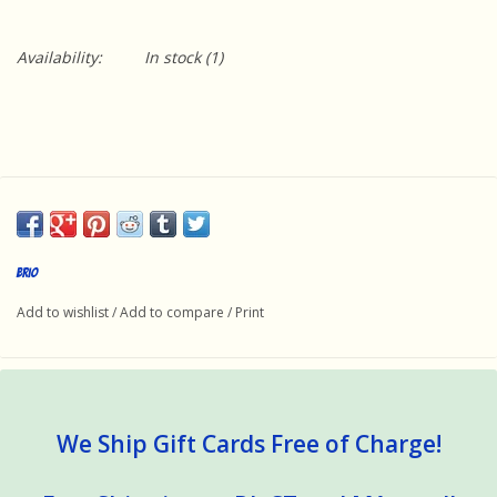
Availability:
In stock
(1)
Brio
Add to wishlist
/
Add to compare
/
Print
We Ship Gift Cards Free of Charge!