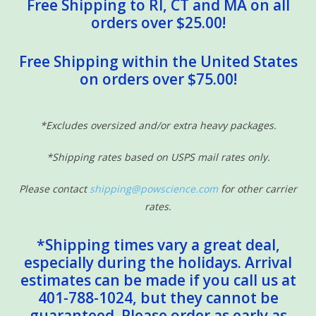
Free Shipping to RI, CT and MA on all
orders over $25.00!
Free Shipping within the United States
on orders over $75.00!
*Excludes oversized and/or extra heavy packages.
*Shipping rates based on USPS mail rates only.
Please contact
shipping@powscience.com
for other carrier
rates.
*Shipping times vary a great deal,
especially during the holidays. Arrival
estimates can be made if you call us at
401-788-1024, but they cannot be
guaranteed. Please order as early as