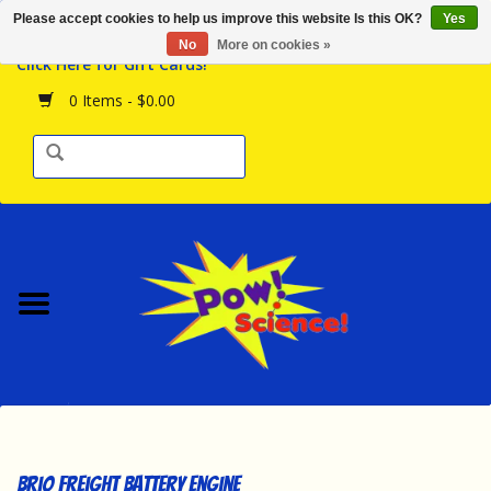
Please accept cookies to help us improve this website Is this OK?
Yes
Browse the Store
No
More on cookies »
Click Here for Gift Cards!
Birthday Parties
0 Items - $0.00
Science Programs
Daily Happenings!
Events Calendar
Hours & Location
Contact Us!
New Arrivals
Brio Freight Battery Engine