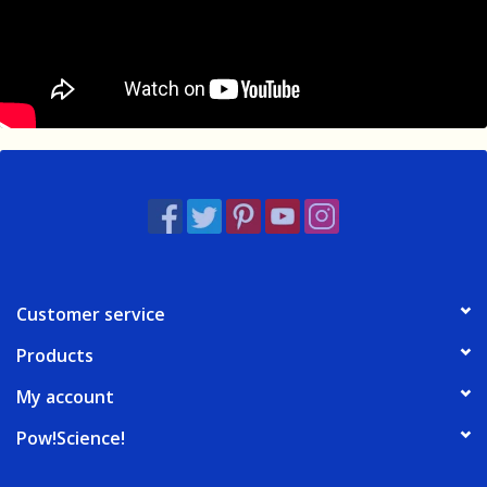
Customer service
Products
My account
Pow!Science!