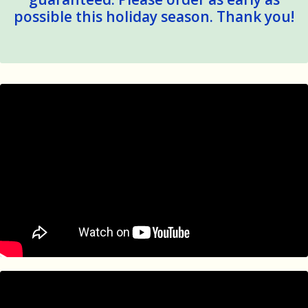
possible this holiday season. Thank you!