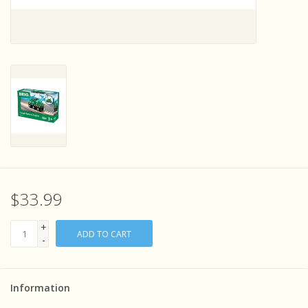
Sensory Learning
News and Updates
Experiments and Printables!
$33.99
+
ADD TO CART
-
Information