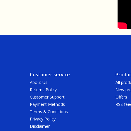
Customer service
Produc
About Us
All prod
Returns Policy
New pro
Customer Support
Offers
Payment Methods
RSS fee
Terms & Conditions
Privacy Policy
Disclaimer