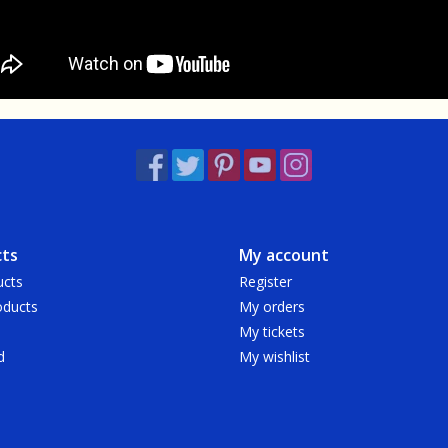
ts
My account
ucts
Register
ducts
My orders
My tickets
d
My wishlist