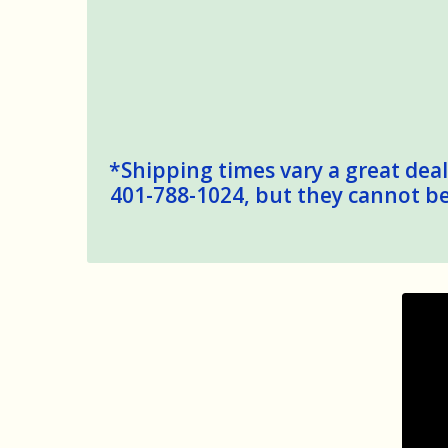
*Shipping times vary a great deal,
401-788-1024, but they cannot be 