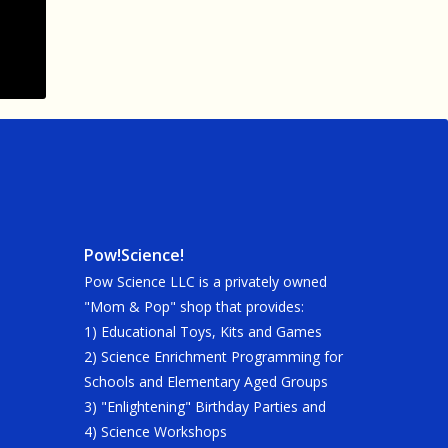
Pow!Science!
Pow Science LLC is a privately owned
"Mom & Pop" shop that provides:
1) Educational Toys, Kits and Games
2) Science Enrichment Programming for
Schools and Elementary Aged Groups
3) "Enlightening" Birthday Parties and
4) Science Workshops