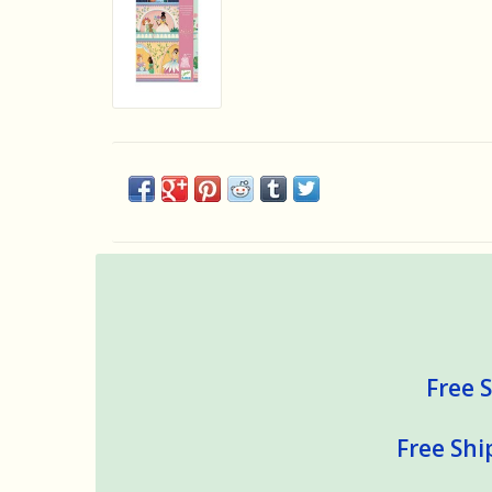
Free S
Free Shi