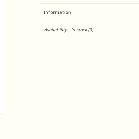
Information
Availability:
In stock
(3)