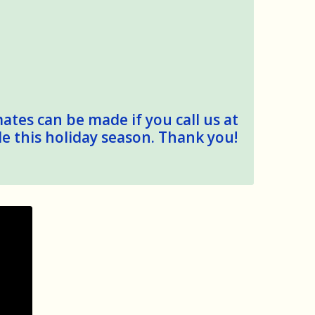
mates can be made if you call us at
le this holiday season. Thank you!