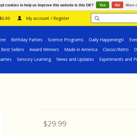
pt cookies to help us improve this website Is this OK?
Yes
No
More o
 $0.00
My account / Register
ore
Birthday Parties
Science Programs
Daily Happenings!
Eve
Best Sellers
Award Winners
Made in America
Classic/Retro
D
/Games
Sensory Learning
News and Updates
Experiments and Pr
$29.99