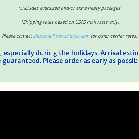
*Excludes oversized and/or extra heavy packages.
*Shipping rates based on USPS mail rates only.
Please contact
shipping@powscience.com
for other carrier rates.
 especially during the holidays. Arrival esti
guaranteed. Please order as early as possib