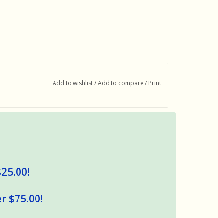
Add to wishlist
/
Add to compare
/
Print
$25.00!
r $75.00!