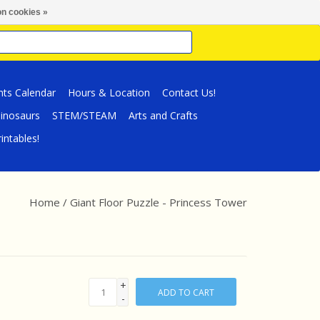
n cookies »
nts Calendar
Hours & Location
Contact Us!
inosaurs
STEM/STEAM
Arts and Crafts
intables!
Home
/
Giant Floor Puzzle - Princess Tower
+
ADD TO CART
-