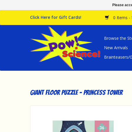
Please acce
Click Here for Gift Cards!
0 Items -
Browse the St
New Arrivals
Brainteasers
Giant Floor Puzzle - Princess Tower