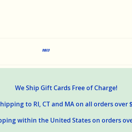
DJECO
We Ship Gift Cards Free of Charge!
hipping to RI, CT and MA on all orders over 
pping within the United States on orders ove