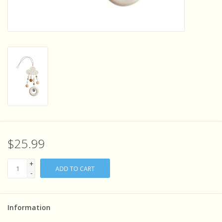
Sensory Learning
News and Updates
Experiments and Printables!
$25.99
+
ADD TO CART
-
Information