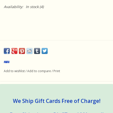
Availability:
In stock
(4)
Haba
Add to wishlist
/
Add to compare
/
Print
We Ship Gift Cards Free of Charge!