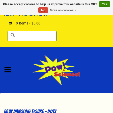
Please accept cookies to help us improve this website Is this OK?
Yes
Browse the Store
No
More on cookies »
Click Here for Gift Cards!
Birthday Parties
0 Items - $0.00
Science Programs
Daily Happenings!
Events Calendar
Hours & Location
Contact Us!
New Arrivals
Baby Dangling Figure - Dots