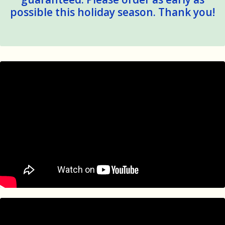
possible this holiday season. Thank you!