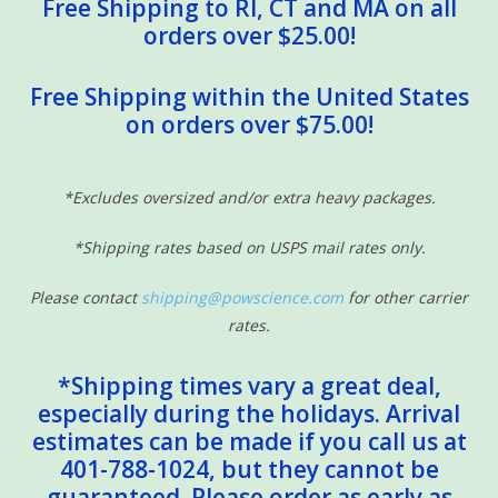
Free Shipping to RI, CT and MA on all
orders over $25.00!
Free Shipping within the United States
on orders over $75.00!
*Excludes oversized and/or extra heavy packages.
*Shipping rates based on USPS mail rates only.
Please contact
shipping@powscience.com
for other carrier
rates.
*Shipping times vary a great deal,
especially during the holidays. Arrival
estimates can be made if you call us at
401-788-1024, but they cannot be
guaranteed. Please order as early as