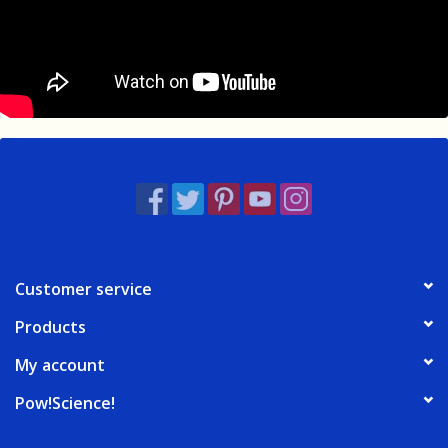
Customer service
Products
My account
Pow!Science!