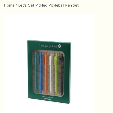
Home
/
Let's Get Pickled Pickleball Pen Set
Best Sellers
Award Winners
Made in America
Classic/Retro
Dinosaurs
STEM/STEAM
Arts and Crafts
Brainteasers/Games