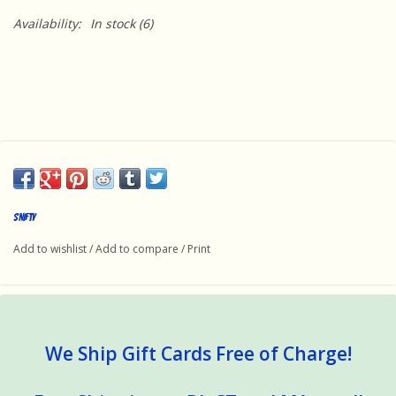
Availability:
In stock
(6)
SNIFTY
Add to wishlist
/
Add to compare
/
Print
We Ship Gift Cards Free of Charge!