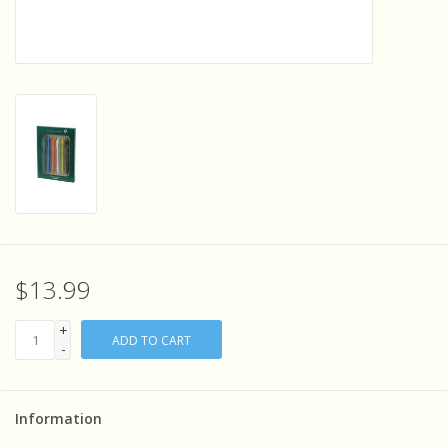
Sensory Learning
News and Updates
Experiments and Printables!
$13.99
+
ADD TO CART
-
Information