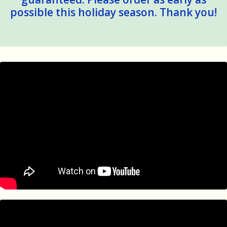
possible this holiday season. Thank you!