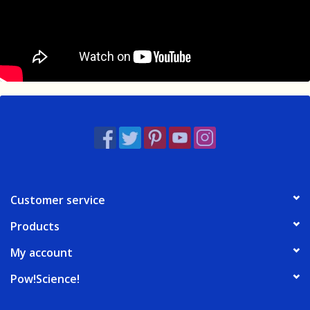
Customer service
Products
My account
Pow!Science!