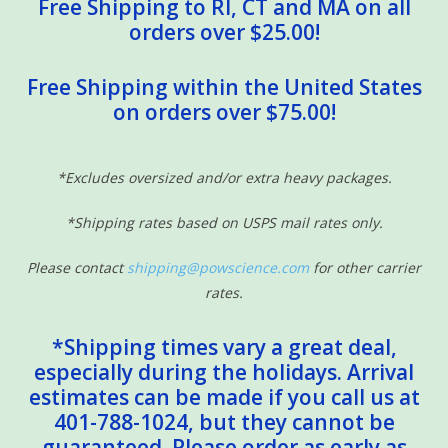
Free Shipping to RI, CT and MA on all
orders over $25.00!
Free Shipping within the United States
on orders over $75.00!
*Excludes oversized and/or extra heavy packages.
*Shipping rates based on USPS mail rates only.
Please contact
shipping@powscience.com
for other carrier
rates.
*Shipping times vary a great deal,
especially during the holidays. Arrival
estimates can be made if you call us at
401-788-1024, but they cannot be
guaranteed. Please order as early as