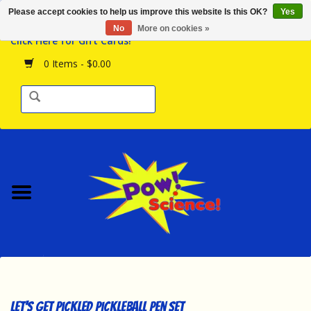
Please accept cookies to help us improve this website Is this OK?
Yes
Browse the Store
No
More on cookies »
Click Here for Gift Cards!
Birthday Parties
0 Items - $0.00
Science Programs
Daily Happenings!
Events Calendar
Hours & Location
Contact Us!
New Arrivals
Let's Get Pickled Pickleball Pen Set