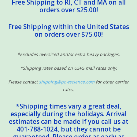
Free Shipping to RI, CT and MA on all
orders over $25.00!
Free Shipping within the United States
on orders over $75.00!
*Excludes oversized and/or extra heavy packages.
*Shipping rates based on USPS mail rates only.
Please contact
shipping@powscience.com
for other carrier
rates.
*Shipping times vary a great deal,
especially during the holidays. Arrival
estimates can be made if you call us at
401-788-1024, but they cannot be
guaranteed. Please order as early as