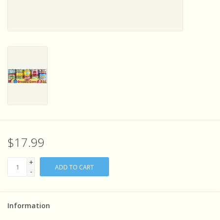
Sensory Learning
News and Updates
Experiments and Printables!
$17.99
+
ADD TO CART
-
Information