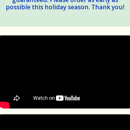
possible this holiday season. Thank you!