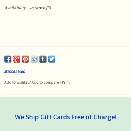
Availability:
In stock
(3)
Melissa & Doug
Add to wishlist
/
Add to compare
/
Print
We Ship Gift Cards Free of Charge!