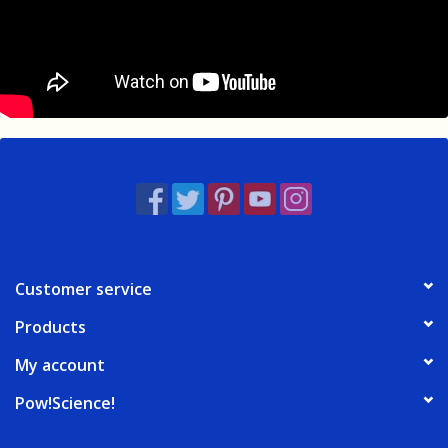
Customer service
Products
My account
Pow!Science!