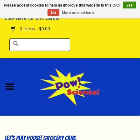
Please accept cookies to help us improve this website Is this OK?
Yes
Browse the Store
No
More on cookies »
Click Here for Gift Cards!
Birthday Parties
0 Items - $0.00
Science Programs
Daily Happenings!
Events Calendar
Hours & Location
Contact Us!
New Arrivals
Let's Play House! Grocery Cans