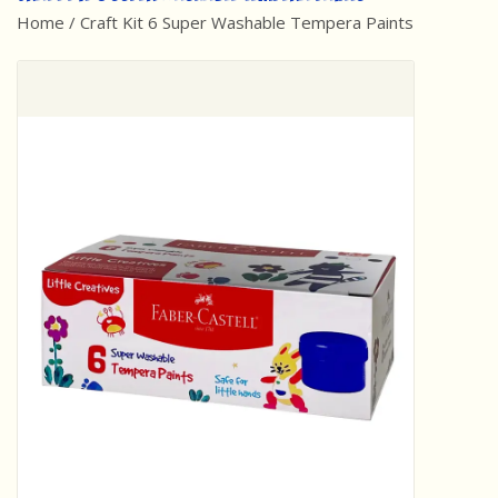
Home
/
Craft Kit 6 Super Washable Tempera Paints
Best Sellers
Award Winners
Made in America
Classic/Retro
Dinosaurs
STEM/STEAM
Arts and Crafts
Brainteasers/Games