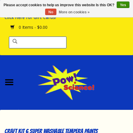
Please accept cookies to help us improve this website Is this OK?
Yes
Browse the Store
No
More on cookies »
Click Here for Gift Cards!
Birthday Parties
0 Items - $0.00
Science Programs
Daily Happenings!
Events Calendar
Hours & Location
Contact Us!
New Arrivals
Craft Kit 6 Super Washable Tempera Paints