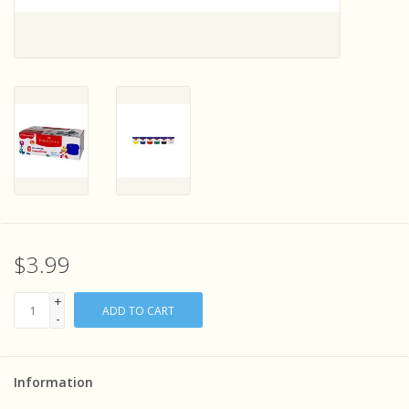
Sensory Learning
News and Updates
Experiments and Printables!
$3.99
+
ADD TO CART
-
Information