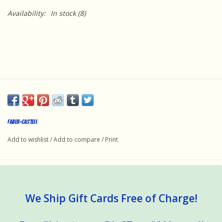
Availability:
In stock
(8)
Faber-Castell
Add to wishlist
/
Add to compare
/
Print
We Ship Gift Cards Free of Charge!