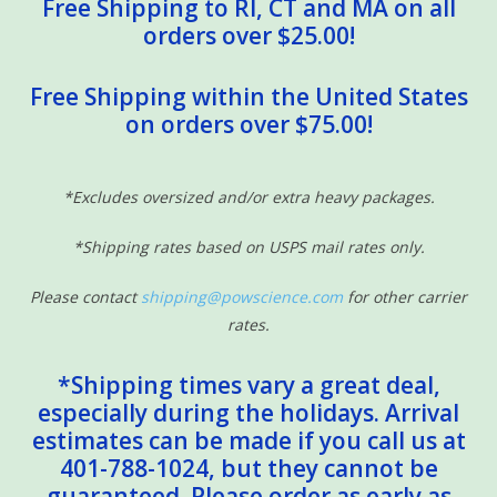
Free Shipping to RI, CT and MA on all
orders over $25.00!
Free Shipping within the United States
on orders over $75.00!
*Excludes oversized and/or extra heavy packages.
*Shipping rates based on USPS mail rates only.
Please contact
shipping@powscience.com
for other carrier
rates.
*Shipping times vary a great deal,
especially during the holidays. Arrival
estimates can be made if you call us at
401-788-1024, but they cannot be
guaranteed. Please order as early as