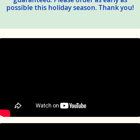
possible this holiday season. Thank you!