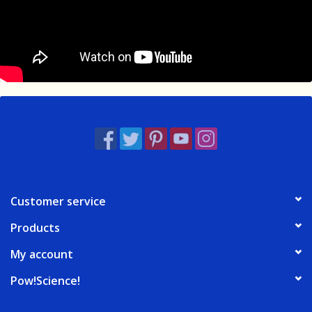
Customer service
Products
My account
Pow!Science!