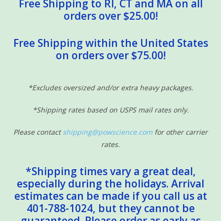
Free Shipping to RI, CT and MA on all
orders over $25.00!
Free Shipping within the United States
on orders over $75.00!
*Excludes oversized and/or extra heavy packages.
*Shipping rates based on USPS mail rates only.
Please contact
shipping@powscience.com
for other carrier
rates.
*Shipping times vary a great deal,
especially during the holidays. Arrival
estimates can be made if you call us at
401-788-1024, but they cannot be
guaranteed. Please order as early as