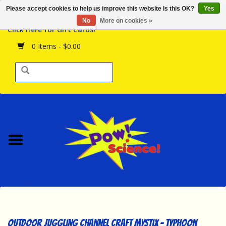
Please accept cookies to help us improve this website Is this OK?
Yes
Browse the Store
No
More on cookies »
Click Here for Gift Cards!
Birthday Parties
0 Items - $0.00
Science Programs
Daily Happenings!
Events Calendar
Hours & Location
Contact Us!
New Arrivals
Outdoor Juggling Channel Craft Mystix - Typhoon