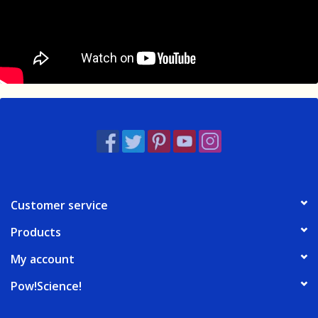
Customer service
Products
My account
Pow!Science!