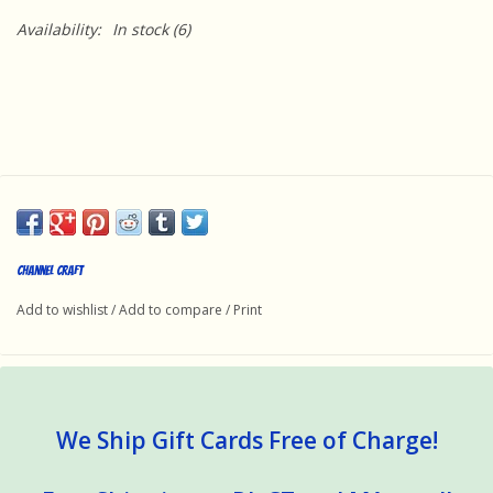
Availability:
In stock
(6)
Channel Craft
Add to wishlist
/
Add to compare
/
Print
We Ship Gift Cards Free of Charge!