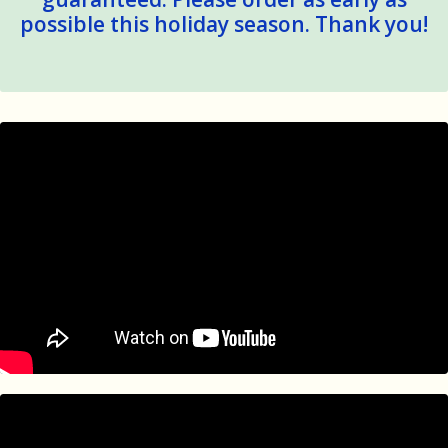
possible this holiday season. Thank you!