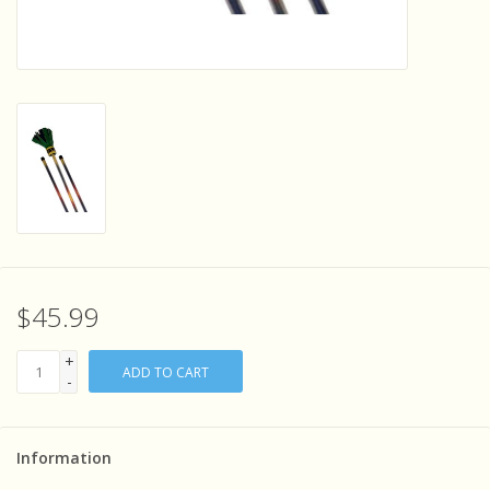
Sensory Learning
News and Updates
Experiments and Printables!
$45.99
+
ADD TO CART
-
Information