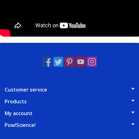
Customer service
Products
My account
Pow!Science!