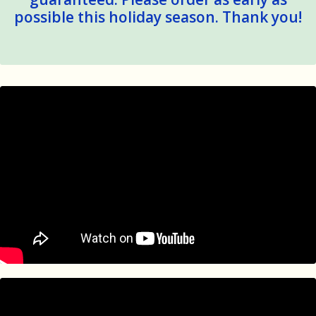
possible this holiday season. Thank you!