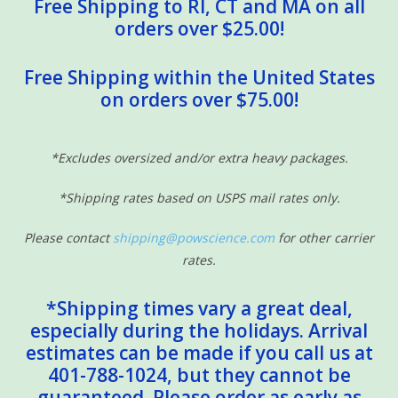
Free Shipping to RI, CT and MA on all
orders over $25.00!
Free Shipping within the United States
on orders over $75.00!
*Excludes oversized and/or extra heavy packages.
*Shipping rates based on USPS mail rates only.
Please contact
shipping@powscience.com
for other carrier
rates.
*Shipping times vary a great deal,
especially during the holidays. Arrival
estimates can be made if you call us at
401-788-1024, but they cannot be
guaranteed. Please order as early as