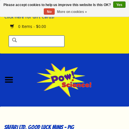
Please accept cookies to help us improve this website Is this OK?
Yes
Browse the Store
No
More on cookies »
Click Here for Gift Cards!
Birthday Parties
0 Items - $0.00
Science Programs
Daily Happenings!
Events Calendar
Hours & Location
Contact Us!
New Arrivals
Safari Ltd. Good Luck Minis - Pig