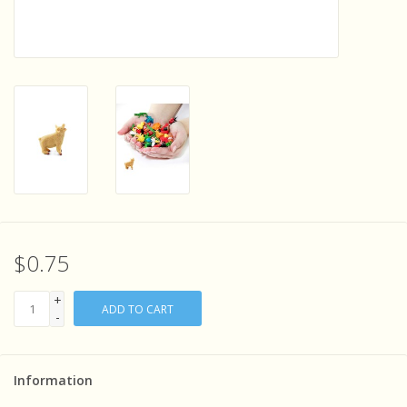
Sensory Learning
News and Updates
Experiments and Printables!
$0.75
+
ADD TO CART
-
Information