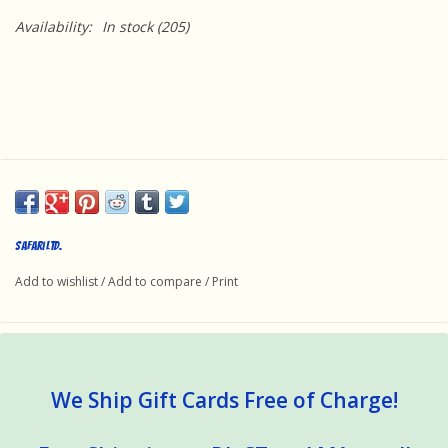
Availability:
In stock
(205)
Safari Ltd.
Add to wishlist
/
Add to compare
/
Print
We Ship Gift Cards Free of Charge!