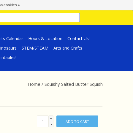
n cookies »
nts Calendar
Hours & Location
Contact Us!
inosaurs
STEM/STEAM
Arts and Crafts
intables!
Home
/
Squishy Salted Butter Squish
+
ADD TO CART
-