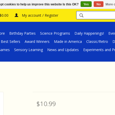
pt cookies to help us improve this website Is this OK?
Yes
No
More o
 $0.00
My account / Register
ore
Birthday Parties
Science Programs
Daily Happenings!
Eve
Best Sellers
Award Winners
Made in America
Classic/Retro
D
/Games
Sensory Learning
News and Updates
Experiments and Pr
$10.99