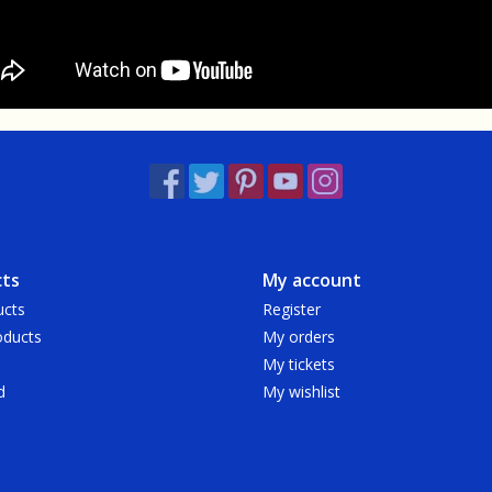
ts
My account
ucts
Register
ducts
My orders
My tickets
d
My wishlist