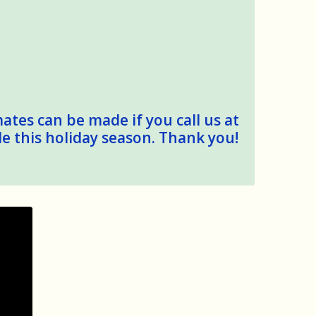
mates can be made if you call us at
le this holiday season. Thank you!