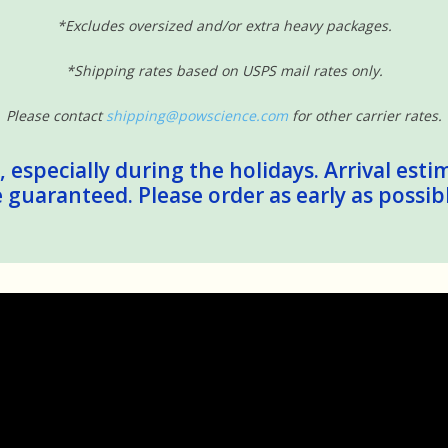
*Excludes oversized and/or extra heavy packages.
*Shipping rates based on USPS mail rates only.
Please contact
shipping@powscience.com
for other carrier rates.
 especially during the holidays. Arrival esti
guaranteed. Please order as early as possib