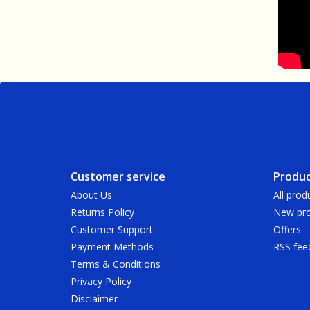
Customer service
Produc
About Us
All prod
Returns Policy
New pro
Customer Support
Offers
Payment Methods
RSS fee
Terms & Conditions
Privacy Policy
Disclaimer