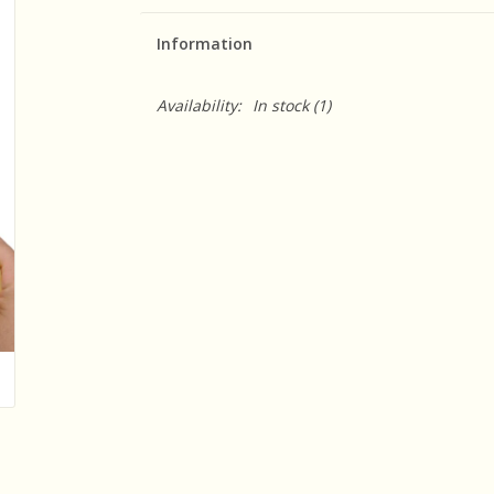
Information
Availability:
In stock
(1)