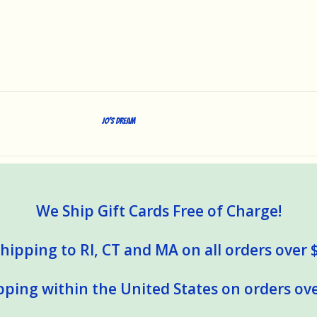
Jo's Dream
We Ship Gift Cards Free of Charge!
hipping to RI, CT and MA on all orders over 
pping within the United States on orders ove