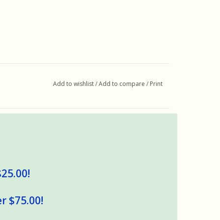
Add to wishlist
/
Add to compare
/
Print
$25.00!
r $75.00!