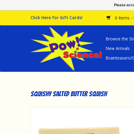
Please acce
Click Here for Gift Cards!
0 Items -
Browse the St
New Arrivals
Brainteasers
Squishy Salted Butter Squish