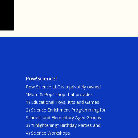
Pow!Science!
Pow Science LLC is a privately owned
"Mom & Pop" shop that provides:
1) Educational Toys, Kits and Games
2) Science Enrichment Programming for
Schools and Elementary Aged Groups
3) "Enlightening" Birthday Parties and
4) Science Workshops