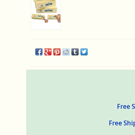
Free S
Free Shi