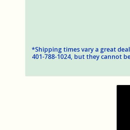
*Shipping times vary a great deal,
401-788-1024, but they cannot be 