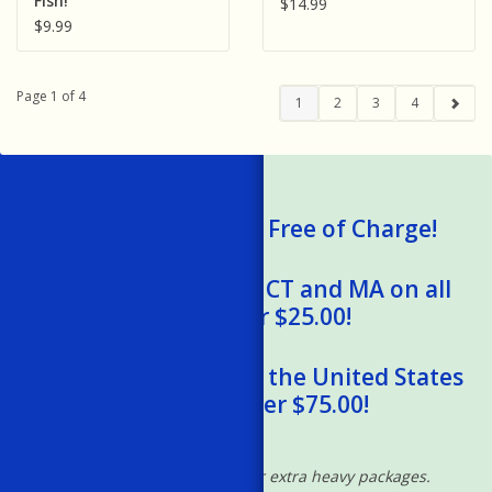
Fish!
$14.99
$9.99
Page 1 of 4
1
2
3
4
We Ship Gift Cards Free of Charge!
Free Shipping to RI, CT and MA on all
orders over $25.00!
Free Shipping within the United States
on orders over $75.00!
*Excludes oversized and/or extra heavy packages.