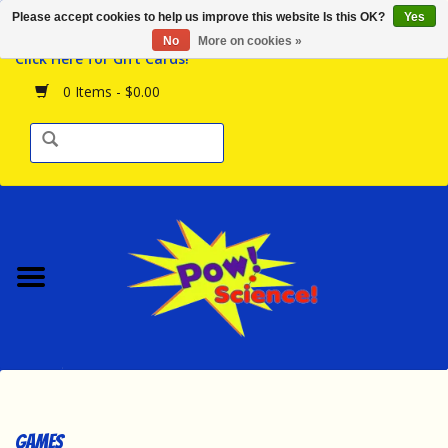
Please accept cookies to help us improve this website Is this OK?
Yes
Browse the Store
No
More on cookies »
Click Here for Gift Cards!
Birthday Parties
0 Items - $0.00
Science Programs
Daily Happenings!
Events Calendar
Hours & Location
Contact Us!
New Arrivals
Games