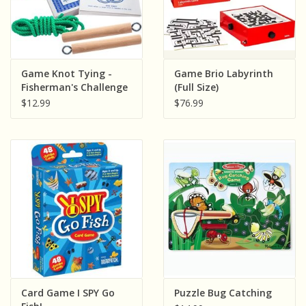
Game Knot Tying -
Game Brio Labyrinth
Fisherman's Challenge
(Full Size)
$12.99
$76.99
Card Game I SPY Go
Puzzle Bug Catching