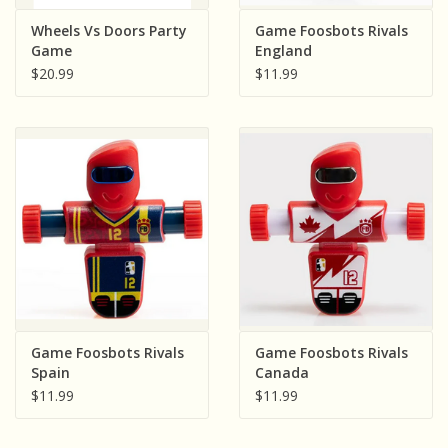
Sensory Learning
Wheels Vs Doors Party
Game Foosbots Rivals
Game
England
$20.99
$11.99
News and Updates
Experiments and Printables!
Game Foosbots Rivals
Game Foosbots Rivals
Spain
Canada
$11.99
$11.99