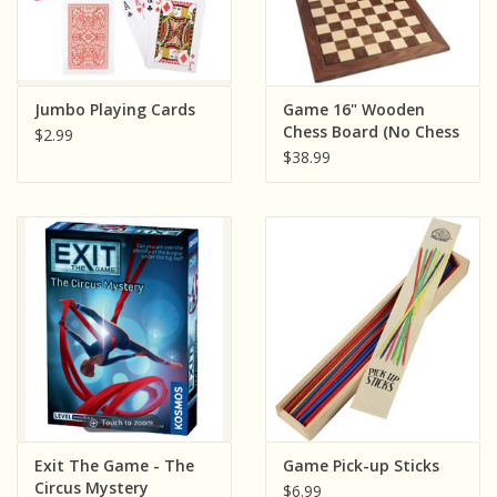
Jumbo Playing Cards
Game 16" Wooden
Chess Board (No Chess
$2.99
Men)
$38.99
Exit The Game - The
Game Pick-up Sticks
Circus Mystery
$6.99