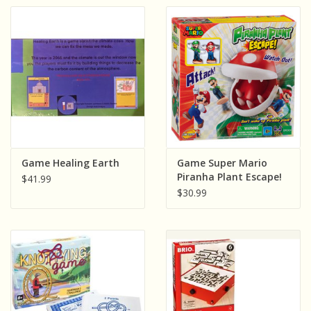
Game Healing Earth
Game Super Mario
Piranha Plant Escape!
$41.99
$30.99