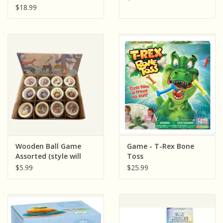
$18.99
Wooden Ball Game
Game - T-Rex Bone
Assorted (style will
Toss
vary and sold single)
$5.99
$25.99