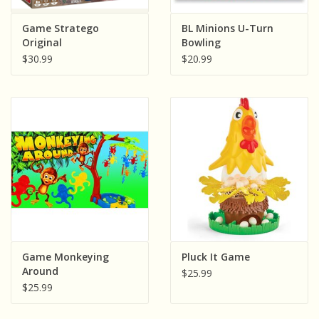
Game Stratego
BL Minions U-Turn
Original
Bowling
$30.99
$20.99
Game Monkeying
Pluck It Game
Around
$25.99
$25.99