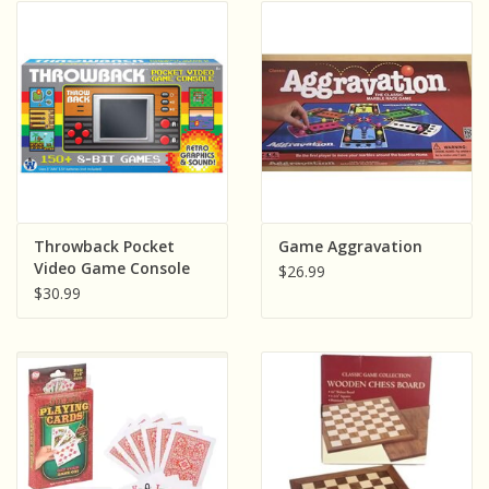
Throwback Pocket
Game Aggravation
Video Game Console
$26.99
$30.99