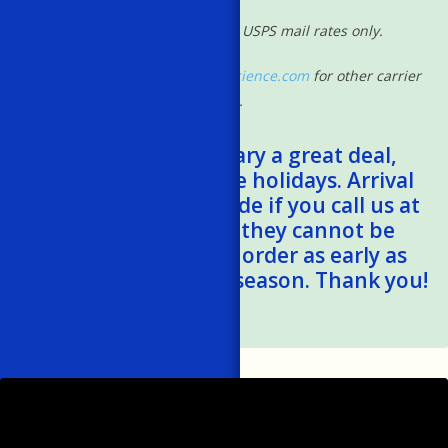
*Shipping rates based on USPS mail rates only.
Please contact
shipping@powscience.com
for other carrier
rates.
*Shipping times vary a great deal,
especially during the holidays. Arrival
estimates can be made if you call us at
401-788-1024, but they cannot be
guaranteed. Please order as early as
possible this holiday season. Thank you!