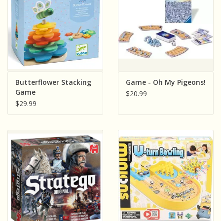
Butterflower Stacking
Game - Oh My Pigeons!
Game
$20.99
$29.99