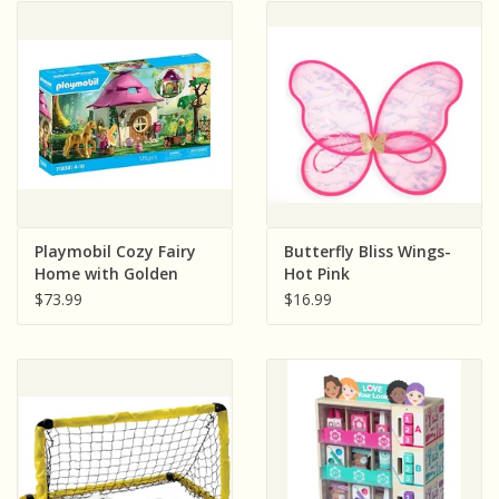
Playmobil Cozy Fairy
Butterfly Bliss Wings-
Home with Golden
Hot Pink
Unicorn
$73.99
$16.99