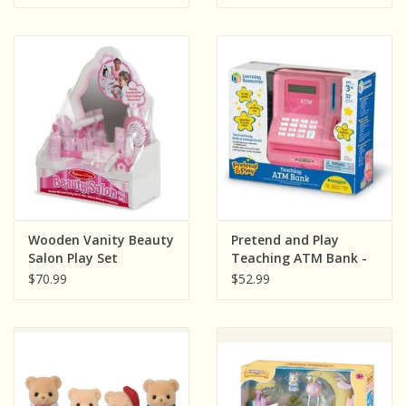
Wooden Vanity Beauty
Pretend and Play
Salon Play Set
Teaching ATM Bank -
Pink
$70.99
$52.99