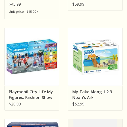
$45.99
$59.99
Unit price : $15.00 /
Playmobil City Life My
My Take Along 1.2.3
Figures: Fashion Show
Noah's Ark
$20.99
$52.99