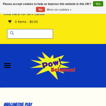
Please accept cookies to help us improve this website Is this OK?
Yes
Browse the Store
No
More on cookies »
Click Here for Gift Cards!
Birthday Parties
0 Items - $0.00
Science Programs
Daily Happenings!
Events Calendar
Hours & Location
Contact Us!
New Arrivals
Imaginative Play