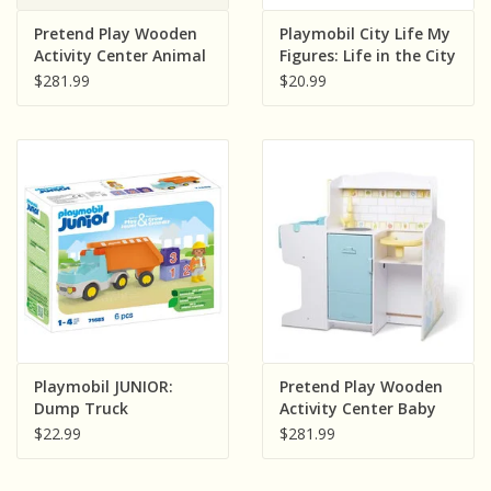
Sensory Learning
Pretend Play Wooden
Playmobil City Life My
Activity Center Animal
Figures: Life in the City
Care Pet
$281.99
$20.99
News and Updates
Experiments and Printables!
Playmobil JUNIOR:
Pretend Play Wooden
Dump Truck
Activity Center Baby
Care
$22.99
$281.99