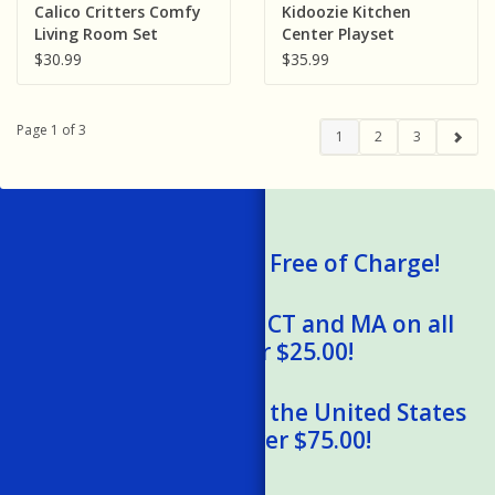
Calico Critters Comfy
Kidoozie Kitchen
Living Room Set
Center Playset
$30.99
$35.99
Page 1 of 3
1
2
3
We Ship Gift Cards Free of Charge!
Free Shipping to RI, CT and MA on all
orders over $25.00!
Free Shipping within the United States
on orders over $75.00!