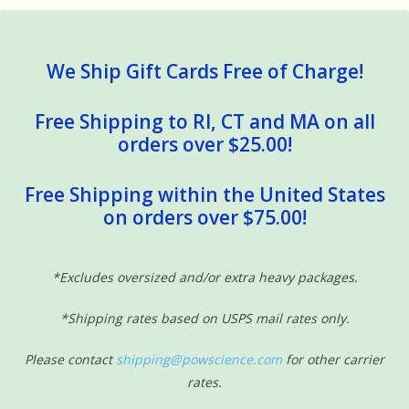
We Ship Gift Cards Free of Charge!
Free Shipping to RI, CT and MA on all
orders over $25.00!
Free Shipping within the United States
on orders over $75.00!
*Excludes oversized and/or extra heavy packages.
*Shipping rates based on USPS mail rates only.
Please contact
shipping@powscience.com
for other carrier
rates.