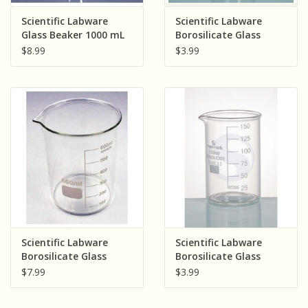
Sensory Learning
Scientific Labware
Scientific Labware
Glass Beaker 1000 mL
Borosilicate Glass
Beaker 250 mL
$8.99
$3.99
News and Updates
Experiments and Printables!
Scientific Labware
Scientific Labware
Borosilicate Glass
Borosilicate Glass
Beaker 600 mL
Beaker 150 mL
$7.99
$3.99