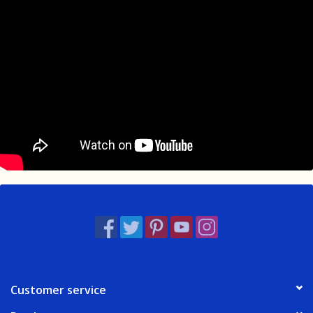
Customer service