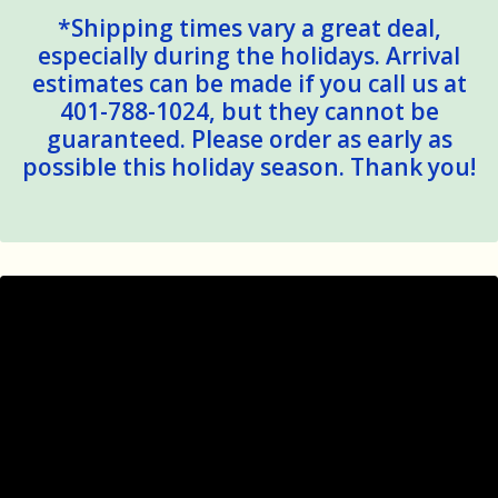
*Shipping times vary a great deal,
especially during the holidays. Arrival
estimates can be made if you call us at
401-788-1024, but they cannot be
guaranteed. Please order as early as
possible this holiday season. Thank you!