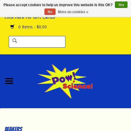
Please accept cookies to help us improve this website Is this OK?
Yes
Browse the Store
No
More on cookies »
Click Here for Gift Cards!
Birthday Parties
0 Items - $0.00
Science Programs
Daily Happenings!
Events Calendar
Hours & Location
Contact Us!
New Arrivals
Beakers