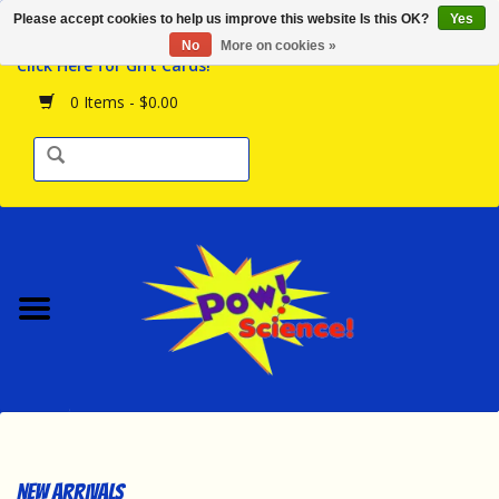
Please accept cookies to help us improve this website Is this OK?
Yes
Browse the Store
No
More on cookies »
Click Here for Gift Cards!
Birthday Parties
0 Items - $0.00
Science Programs
Daily Happenings!
Events Calendar
Hours & Location
Contact Us!
New Arrivals
New Arrivals