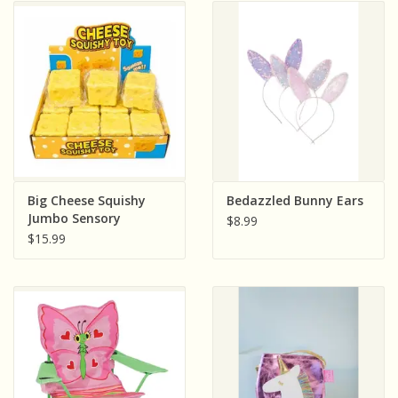
Big Cheese Squishy
Bedazzled Bunny Ears
Jumbo Sensory
$8.99
Squeeze Toy Includes
$15.99
One