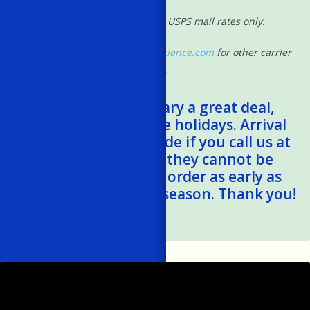
*Shipping rates based on USPS mail rates only.
Please contact
shipping@powscience.com
for other carrier
rates.
*Shipping times vary a great deal,
especially during the holidays. Arrival
estimates can be made if you call us at
401-788-1024, but they cannot be
guaranteed. Please order as early as
possible this holiday season. Thank you!