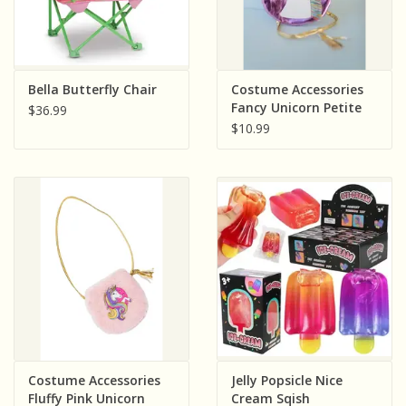
Bella Butterfly Chair
Costume Accessories
Fancy Unicorn Petite
$36.99
Purse
$10.99
Costume Accessories
Jelly Popsicle Nice
Fluffy Pink Unicorn
Cream Sqish