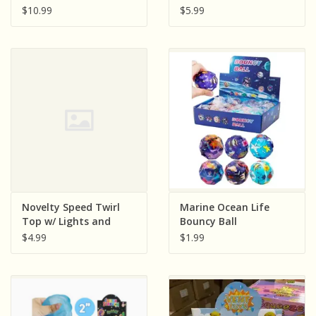
Petite Purse
$10.99
$5.99
Novelty Speed Twirl
Marine Ocean Life
Top w/ Lights and
Bouncy Ball
Music
$4.99
$1.99