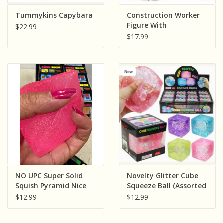
Sensory Learning
Tummykins Capybara
Construction Worker
Figure With
$22.99
Accessories
$17.99
News and Updates
Experiments and Printables!
NO UPC Super Solid
Novelty Glitter Cube
Squish Pyramid Nice
Squeeze Ball (Assorted
Cube ( Sold
Colors; Sold
$12.99
$12.99
Individually; Assorted
Individually)
Colors)