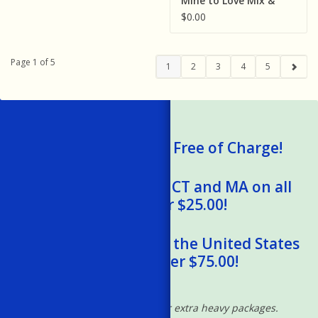
Mine to Love Mix &
Match Fashion Doll
$0.00
Clothes
Page 1 of 5
1
2
3
4
5
We Ship Gift Cards Free of Charge!
Free Shipping to RI, CT and MA on all
orders over $25.00!
Free Shipping within the United States
on orders over $75.00!
*Excludes oversized and/or extra heavy packages.