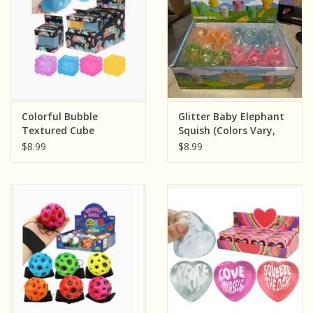
Colorful Bubble
Glitter Baby Elephant
Textured Cube
Squish (Colors Vary,
Maltose Putty Filled
Sold Individually)
$8.99
$8.99
Squishy ( Assorted
Colors; Sold
Individually)