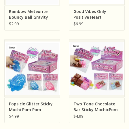
Rainbow Meteorite
Good Vibes Only
Bouncy Ball Gravity
Positive Heart
Return Ball ( Sold
Message Squish
$2.99
$6.99
Individually; Assorted
(Colors and Words
Colors)
Vary, Sold Individually)
Popsicle Glitter Sticky
Two Tone Chocolate
Mochi Pom Pom
Bar Sticky MochicPom
Squishy Bag ( Sold
Pom Squishy Bag (
$4.99
$4.99
Individually; Assorted
Sold Individually:
Colors)
Assorted Colors)