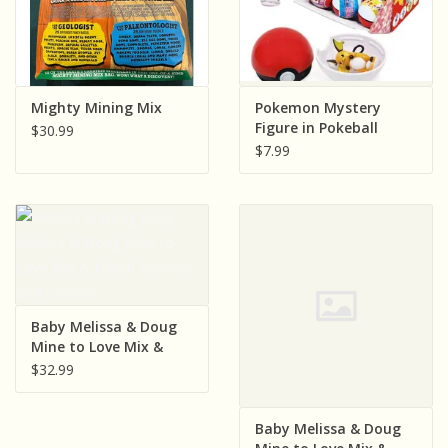
Mighty Mining Mix
Pokemon Mystery
Figure in Pokeball
$30.99
$7.99
Baby Melissa & Doug
Mine to Love Mix &
Match Fashion Doll
$32.99
Clothes
Baby Melissa & Doug