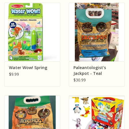
Water Wow! Spring
Paleantologist's
Jackpot - Teal
$9.99
$30.99