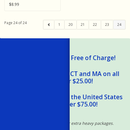
Water - Animals
$8.99
Page 24 of 24
1
20
21
22
23
24
We Ship Gift Cards Free of Charge!
Free Shipping to RI, CT and MA on all
orders over $25.00!
Free Shipping within the United States
on orders over $75.00!
*Excludes oversized and/or extra heavy packages.