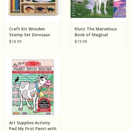
Craft Kit Wooden
Klutz The Marvelous
Stamp Set Dinosaur
Book of Magical
Horses
$18.99
$19.99
Art Supplies Activity
Pad My First Paint with