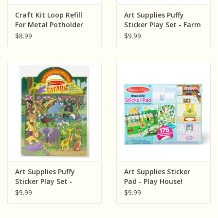
Sensory Learning
Craft Kit Loop Refill
Art Supplies Puffy
For Metal Potholder
Sticker Play Set - Farm
Loom
$8.99
$9.99
News and Updates
Experiments and Printables!
Art Supplies Puffy
Art Supplies Sticker
Sticker Play Set -
Pad - Play House!
Safari
$9.99
$9.99