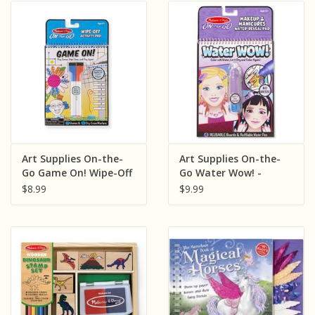
Art Supplies On-the-
Art Supplies On-the-
Go Game On! Wipe-Off
Go Water Wow! -
Activity Pad
Makeup & Manicures
$8.99
$9.99