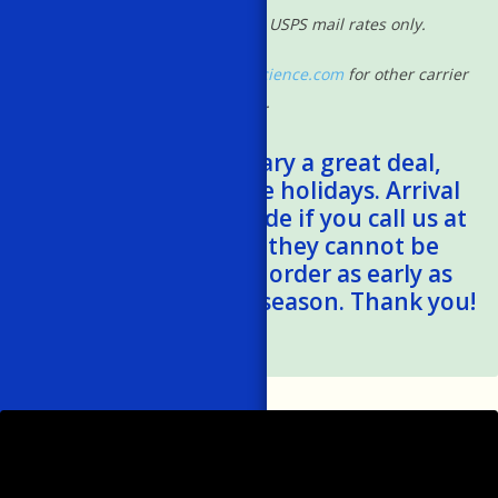
*Shipping rates based on USPS mail rates only.
Please contact
shipping@powscience.com
for other carrier
rates.
*Shipping times vary a great deal,
especially during the holidays. Arrival
estimates can be made if you call us at
401-788-1024, but they cannot be
guaranteed. Please order as early as
possible this holiday season. Thank you!