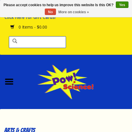
Please accept cookies to help us improve this website Is this OK?
Yes
Browse the Store
No
More on cookies »
Click Here for Gift Cards!
Birthday Parties
0 Items - $0.00
Science Programs
Daily Happenings!
Events Calendar
Hours & Location
Contact Us!
New Arrivals
Arts & Crafts